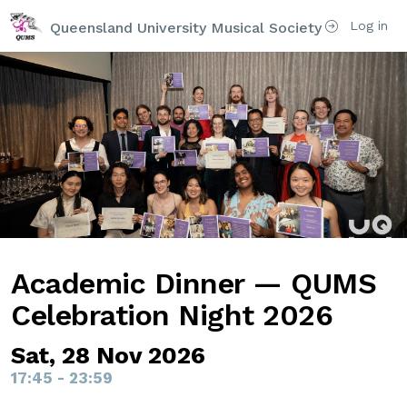
Log in
Queensland University Musical Society
Academic Dinner — QUMS
Celebration Night 2026
Sat, 28 Nov 2026
17:45 - 23:59