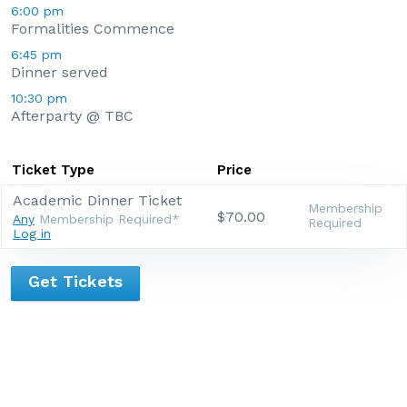
6:00 pm
Formalities Commence
6:45 pm
Dinner served
10:30 pm
Afterparty @ TBC
Ticket Type
Price
Academic Dinner Ticket
Membership
$70.00
Any
Membership Required*
Required
Log in
Get Tickets