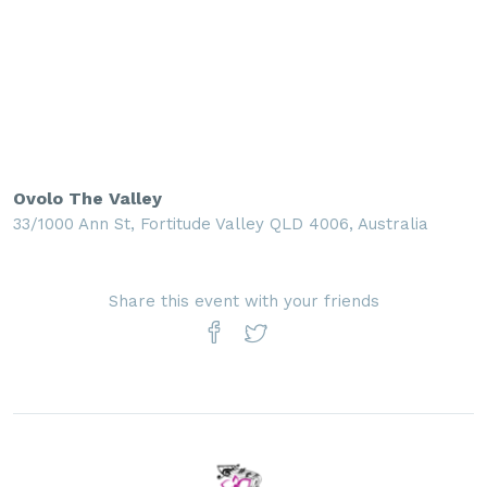
Ovolo The Valley
33/1000 Ann St, Fortitude Valley QLD 4006, Australia
Share this event with your friends