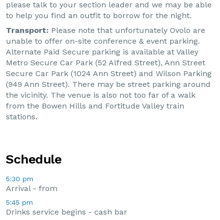
please talk to your section leader and we may be able
to help you find an outfit to borrow for the night.
Transport:
 Please note that unfortunately Ovolo are 
unable to offer on-site conference & event parking. 
Alternate Paid Secure parking is available at Valley 
Metro Secure Car Park (52 Alfred Street), Ann Street 
Secure Car Park (1024 Ann Street) and Wilson Parking 
(949 Ann Street). There may be street parking around 
the vicinity. The venue is also not too far of a walk 
from the Bowen Hills and Fortitude Valley train 
stations.
Schedule
5:30 pm
Arrival - from
5:45 pm
Drinks service begins - cash bar