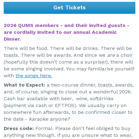
Get Tickets
2026 QUMS members - and their invited guests -
are cordially invited to our annual Academic
Dinner.
There will be food. There will be drinks. There will be
toasts. There will be awards. And since we
are
a choir
(hopefully this doesn't come as a surprise!), there will
be some singing involved. You may familiarise yourself
with
the songs here.
What to Expect:
a two-course dinner, toasts, awards,
and, of course, singing to close out a wonderful 2026.
Cash bar available with beer, wine, softdrinks
(payment via cash or EFTPOS). We usually carry on
somewhere fun afterwards, to be confirmed closer to
the date -
karaoke anyone?
Dress code:
Formal. Please don't feel obliged to buy
anything new though. If you are unsure what to wear,