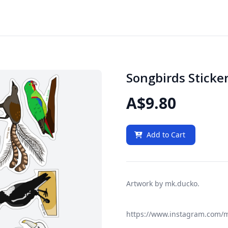
Songbirds Sticke
A$9.80
Add to Cart
Artwork by mk.ducko.
https://www.instagram.com/