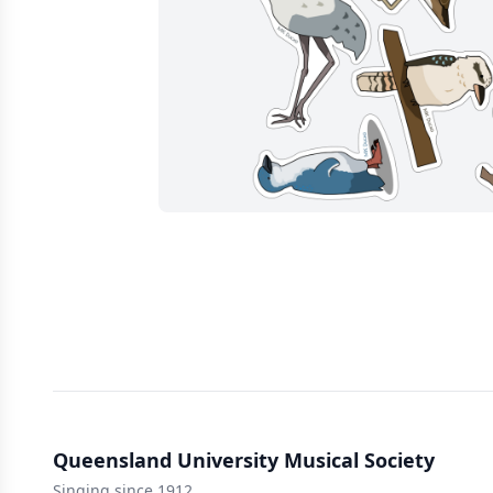
Queensland University Musical Society
Singing since 1912