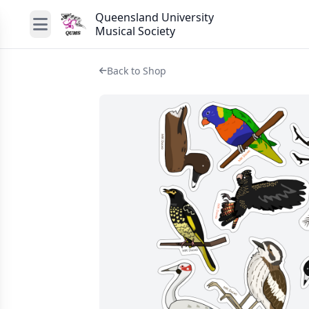
Queensland University
Musical Society
Back to Shop